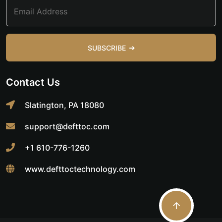
SUBSCRIBE
Contact Us
Slatington, PA 18080
support@defttoc.com
+1 610-776-1260
www.defttoctechnology.com