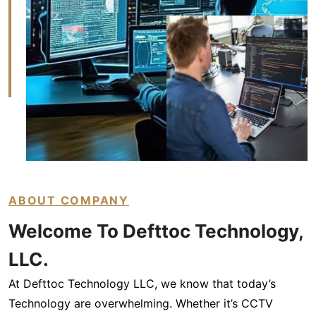
ABOUT COMPANY
Welcome To Defttoc
Technology,
LLC.
At Defttoc Technology LLC, we know that today’s
Technology are overwhelming. Whether it’s CCTV