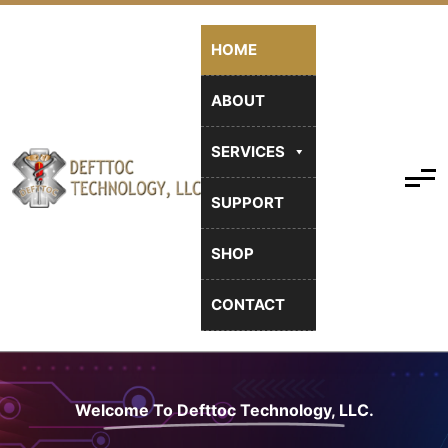
HOME
ABOUT
SERVICES
SUPPORT
SHOP
CONTACT
Welcome To Defttoc Technology, LLC.