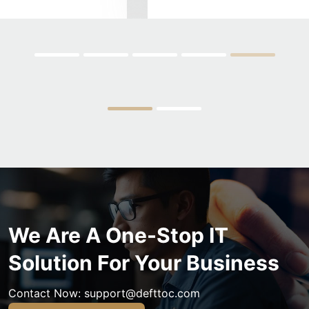
We Are A One-Stop IT
Solution For Your Business
Contact Now:
support@defttoc.com