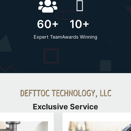
60
+
10
+
Expert Team
Awards Winning
Exclusive Service