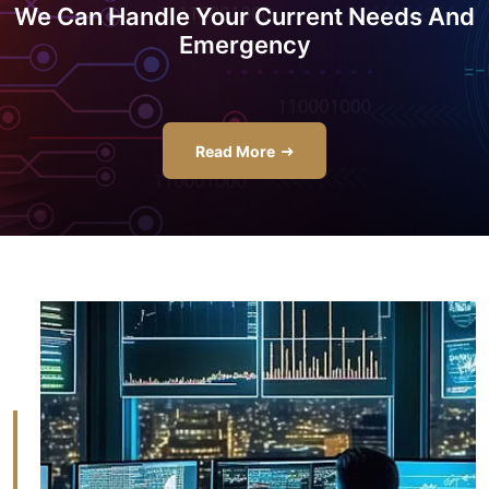
We Can Handle Your Current Needs And
Emergency
Read More