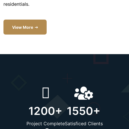
residentials.
View More
1200
+
1550
+
Project Complete
Satisficed Clients