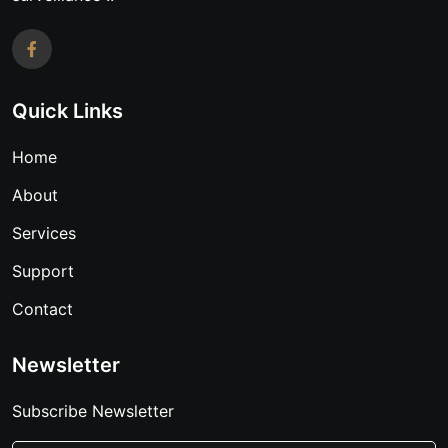
Quick Links
Home
About
Services
Support
Contact
Newsletter
Subscribe Newsletter