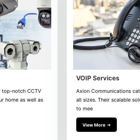
CCTV Surveillance
CCTV Surveillance We offer top-notch CCTV
surveillance systems for your home as well as
your busines
View More