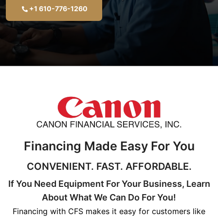
+1 610-776-1260
Financing Made Easy For You
CONVENIENT. FAST. AFFORDABLE.
If You Need Equipment For Your Business, Learn
About What We Can Do For You!
Financing with CFS makes it easy for customers like