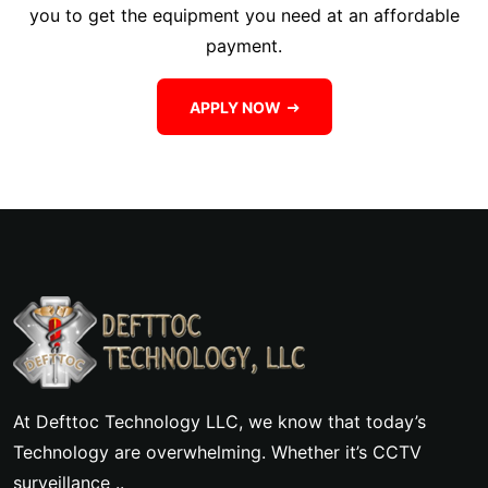
you to get the equipment you need at an affordable
payment.
APPLY NOW
At Defttoc Technology LLC, we know that today’s
Technology are overwhelming. Whether it’s CCTV
surveillance ..