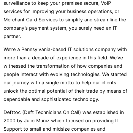
surveillance to keep your premises secure, VoIP
services for improving your business operations, or
Merchant Card Services to simplify and streamline the
company’s payment system, you surely need an IT
partner.
We’re a Pennsylvania-based IT solutions company with
more than a decade of experience in this field. We’ve
witnessed the transformation of how companies and
people interact with evolving technologies. We started
our journey with a single motto to help our clients
unlock the optimal potential of their trade by means of
dependable and sophisticated technology.
Defttoc (Deft Technicians On Call) was established in
2000 by Julio Muniz which focused on providing IT
Support to small and midsize companies and