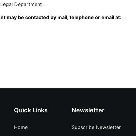
 Legal Department
nt may be contacted by mail, telephone or email at:
Quick Links
Newsletter
Home
Subscribe Newsletter