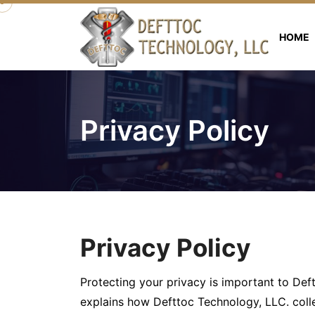
HOME
Privacy Policy
Privacy Policy
Protecting your privacy is important to Deft
explains how Defttoc Technology, LLC. coll