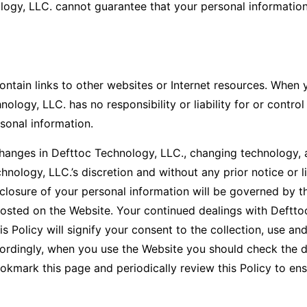
ogy, LLC. cannot guarantee that your personal information 
tain links to other websites or Internet resources. When y
logy, LLC. has no responsibility or liability for or control
rsonal information.
nges in Defttoc Technology, LLC., changing technology, a
nology, LLC.’s discretion and without any prior notice or li
closure of your personal information will be governed by the
 posted on the Website. Your continued dealings with Deftto
 Policy will signify your consent to the collection, use and
ordingly, when you use the Website you should check the d
ookmark this page and periodically review this Policy to ens