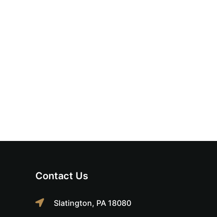
Contact Us
Slatington, PA 18080