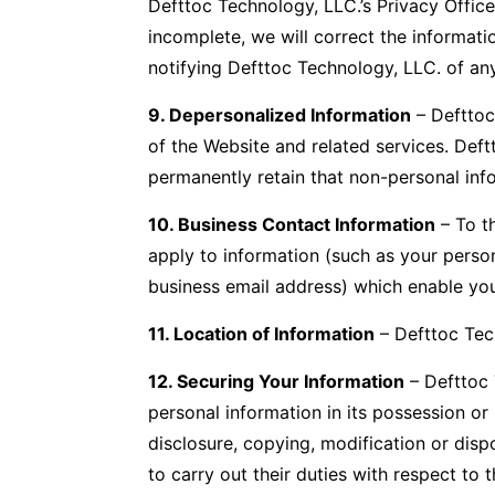
Defttoc Technology, LLC.’s Privacy Office
incomplete, we will correct the informat
notifying Defttoc Technology, LLC. of an
9. Depersonalized Information
– Defttoc
of the Website and related services. Def
permanently retain that non-personal info
10. Business Contact Information
– To th
apply to information (such as your perso
business email address) which enable you
11. Location of Information
– Defttoc Tech
12. Securing Your Information
– Defttoc 
personal information in its possession or 
disclosure, copying, modification or disp
to carry out their duties with respect to 