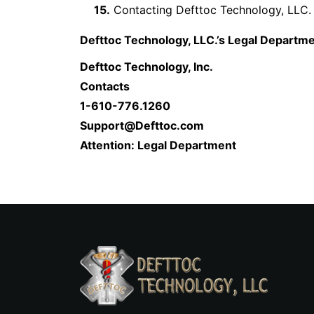
15.
Contacting Defttoc Technology, LLC.
Defttoc Technology, LLC.’s Legal Departme
Defttoc Technology, Inc.
Contacts
1-610-776.1260
Support@Defttoc.com
Attention: Legal Department