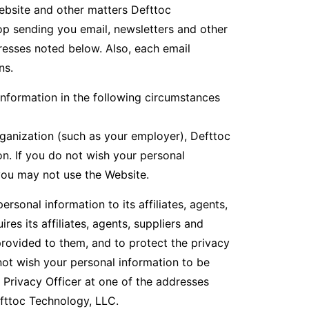
ebsite and other matters Defttoc
op sending you email, newsletters and other
resses noted below. Also, each email
ns.
nformation in the following circumstances
rganization (such as your employer), Defttoc
n. If you do not wish your personal
you may not use the Website.
sonal information to its affiliates, agents,
es its affiliates, agents, suppliers and
provided to them, and to protect the privacy
 not wish your personal information to be
 Privacy Officer at one of the addresses
efttoc Technology, LLC.