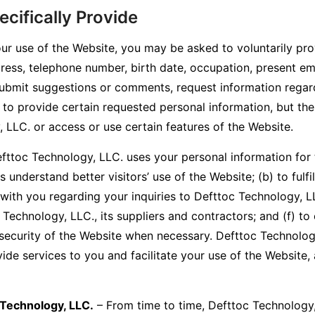
cifically Provide
ur use of the Website, you may be asked to voluntarily pro
ress, telephone number, birth date, occupation, present em
submit suggestions or comments, request information regar
t to provide certain requested personal information, but th
 LLC. or access or use certain features of the Website.
fttoc Technology, LLC. uses your personal information for
 understand better visitors’ use of the Website; (b) to fulfi
with you regarding your inquiries to Defttoc Technology, L
echnology, LLC., its suppliers and contractors; and (f) to 
e security of the Website when necessary. Defttoc Technolog
vide services to you and facilitate your use of the Website
 Technology, LLC.
– From time to time, Defttoc Technology