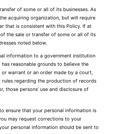
ansfer of some or all of its businesses. As
he acquiring organization, but will require
that is consistent with this Policy. If at
 the sale or transfer of some or all of its
ddresses noted below.
l information to a government institution
. has reasonable grounds to believe the
a or warrant or an order made by a court,
t rules regarding the production of records
for, those persons’ use and disclosure of
o ensure that your personal information is
 you may request corrections to your
your personal information should be sent to