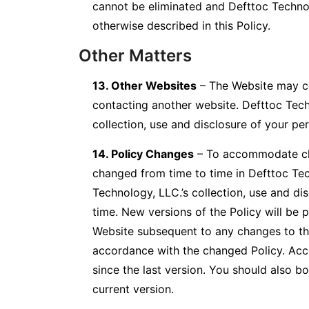
cannot be eliminated and Defttoc Technol
otherwise described in this Policy.
Other Matters
13. Other Websites
– The Website may con
contacting another website. Defttoc Techno
collection, use and disclosure of your pe
14. Policy Changes
– To accommodate cha
changed from time to time in Defttoc Tech
Technology, LLC.’s collection, use and dis
time. New versions of the Policy will be
Website subsequent to any changes to this
accordance with the changed Policy. Acc
since the last version. You should also b
current version.