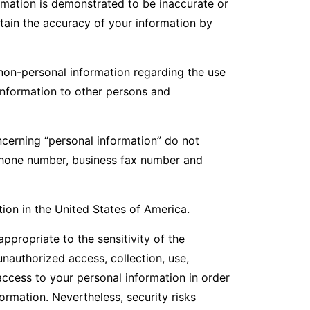
ormation is demonstrated to be inaccurate or
tain the accuracy of your information by
non-personal information regarding the use
information to other persons and
ncerning “personal information” do not
lephone number, business fax number and
ion in the United States of America.
propriate to the sensitivity of the
unauthorized access, collection, use,
access to your personal information in order
ormation. Nevertheless, security risks