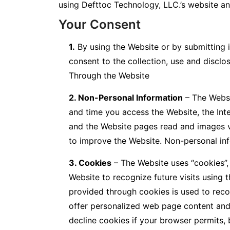
using Defttoc Technology, LLC.’s website an
Your Consent
1.
By using the Website or by submitting i
consent to the collection, use and disclo
Through the Website
2. Non-Personal Information
– The Websi
and time you access the Website, the Int
and the Website pages read and images v
to improve the Website. Non-personal inf
3. Cookies
– The Website uses “cookies”, 
Website to recognize future visits using
provided through cookies is used to reco
offer personalized web page content and 
decline cookies if your browser permits, 