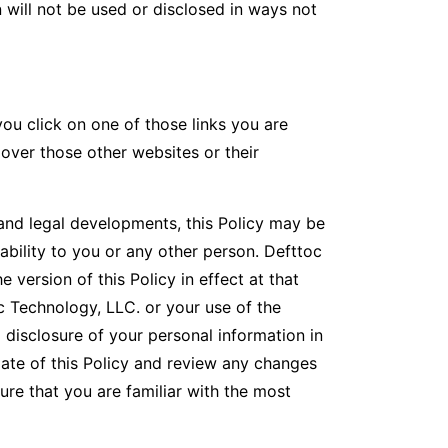
will not be used or disclosed in ways not
ou click on one of those links you are
 over those other websites or their
nd legal developments, this Policy may be
ability to you or any other person. Defttoc
 version of this Policy in effect at that
c Technology, LLC. or your use of the
 disclosure of your personal information in
ate of this Policy and review any changes
ure that you are familiar with the most