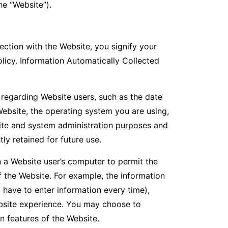
he “Website”).
ction with the Website, you signify your
olicy. Information Automatically Collected
 regarding Website users, such as the date
Website, the operating system you are using,
ite and system administration purposes and
y retained for future use.
n a Website user’s computer to permit the
 the Website. For example, the information
 have to enter information every time),
ebsite experience. You may choose to
n features of the Website.