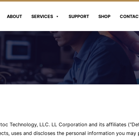
ABOUT
SERVICES
SUPPORT
SHOP
CONTAC
toc Technology, LLC. LL Corporation and its affiliates (“De
ects, uses and discloses the personal information you may 