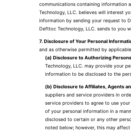
communications containing information a
Technology, LLC. believes will interest 
information by sending your request to D
Defttoc Technology, LLC. sends to you wil
7. Disclosure of Your Personal Informati
and as otherwise permitted by applicable
(a) Disclosure to Authorizing Person
Technology, LLC. may provide your pers
information to be disclosed to the pe
(b) Disclosure to Affiliates, Agents a
suppliers and service providers in orde
service providers to agree to use your
of your personal information in a manne
disclosed to certain or any other pers
noted below; however, this may affect 