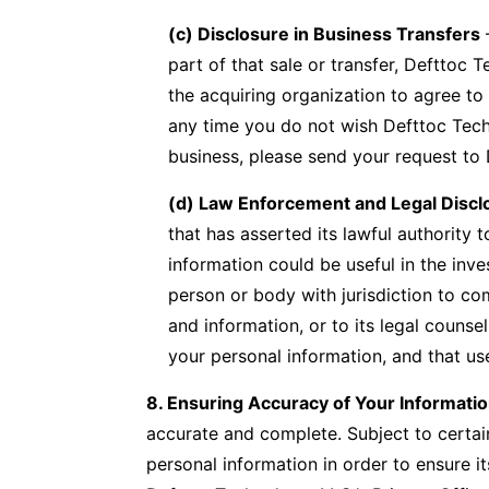
(c) Disclosure in Business Transfers
–
part of that sale or transfer, Defttoc 
the acquiring organization to agree to 
any time you do not wish Defttoc Techno
business, please send your request to 
(d) Law Enforcement and Legal Discl
that has asserted its lawful authority
information could be useful in the inv
person or body with jurisdiction to co
and information, or to its legal counse
your personal information, and that use
8. Ensuring Accuracy of Your Informati
accurate and complete. Subject to certai
personal information in order to ensure 