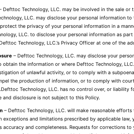
 Defttoc Technology, LLC. may be involved in the sale or tr
Technology, LLC. may disclose your personal information to t
protect the privacy of your personal information in a manner 
logy, LLC. to disclose your personal information as part of
Defttoc Technology, LLC.’s Privacy Officer at one of the a
osure
– Defttoc Technology, LLC. may disclose your persona
 to obtain the information or where Defttoc Technology, LLC
estigation of unlawful activity, or to comply with a subpoen
mpel the production of information, or to comply with cour
l.Defttoc Technology, LLC. has no control over, or liability 
 and disclosure is not subject to this Policy.
on
– Defttoc Technology, LLC. will make reasonable efforts t
n exceptions and limitations prescribed by applicable law,
its accuracy and completeness. Requests for corrections to 