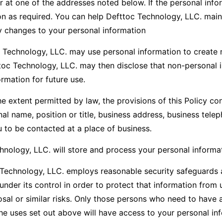
r at one of the addresses noted below. If the personal inf
ion as required. You can help Defttoc Technology, LLC. main
y changes to your personal information
 Technology, LLC. may use personal information to create 
ttoc Technology, LLC. may then disclose that non-personal 
rmation for future use.
e extent permitted by law, the provisions of this Policy co
nal name, position or title, business address, business te
 to be contacted at a place of business.
nology, LLC. will store and process your personal informat
Technology, LLC. employs reasonable security safeguards ap
under its control in order to protect that information from 
osal or similar risks. Only those persons who need to have 
the uses set out above will have access to your personal inf