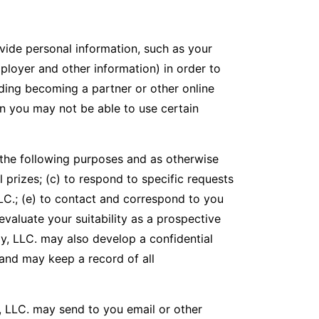
vide personal information, such as your
ployer and other information) in order to
ding becoming a partner or other online
en you may not be able to use certain
 the following purposes and as otherwise
ll prizes; (c) to respond to specific requests
LC.; (e) to contact and correspond to you
evaluate your suitability as a prospective
y, LLC. may also develop a confidential
, and may keep a record of all
, LLC. may send to you email or other