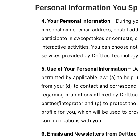
Personal Information You Spe
4. Your Personal Information
– During yo
personal name, email address, postal add
participate in sweepstakes or contests, 
interactive activities. You can choose no
services provided by Defttoc Technology,
5. Use of Your Personal Information
– De
permitted by applicable law: (a) to help us
from you; (d) to contact and correspond 
regarding promotions offered by Defttoc T
partner/integrator and (g) to protect th
profile for you, which will be used to pro
communications with you.
6. Emails and Newsletters from Defttoc