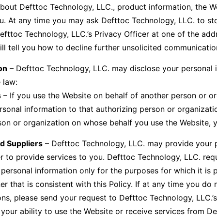
bout Defttoc Technology, LLC., product information, the W
you. At any time you may ask Defttoc Technology, LLC. to st
efttoc Technology, LLC.’s Privacy Officer at one of the add
l tell you how to decline further unsolicited communicatio
on
– Defttoc Technology, LLC. may disclose your personal i
 law:
s
– If you use the Website on behalf of another person or o
onal information to that authorizing person or organizatio
rson or organization on whose behalf you use the Website, 
nd Suppliers
– Defttoc Technology, LLC. may provide your per
r to provide services to you. Defttoc Technology, LLC. requir
 personal information only for the purposes for which it is 
r that is consistent with this Policy. If at any time you do
ons, please send your request to Defttoc Technology, LLC.’s
your ability to use the Website or receive services from D