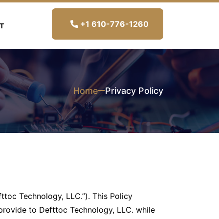
+1 610-776-1260
T
Home
Privacy Policy
fttoc Technology, LLC.”). This Policy
provide to Defttoc Technology, LLC. while