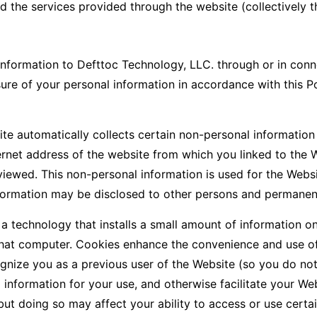
d the services provided through the website (collectively t
nformation to Defttoc Technology, LLC. through or in conne
sure of your personal information in accordance with this P
te automatically collects certain non-personal information
ernet address of the website from which you linked to the 
iewed. This non-personal information is used for the Webs
ormation may be disclosed to other persons and permanentl
a technology that installs a small amount of information o
 that computer. Cookies enhance the convenience and use of
gnize you as a previous user of the Website (so you do not
information for your use, and otherwise facilitate your W
but doing so may affect your ability to access or use certai