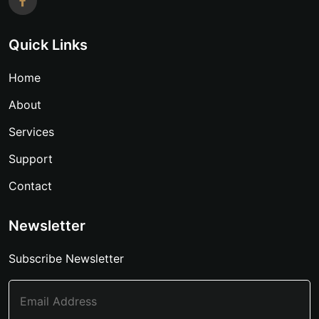
Quick Links
Home
About
Services
Support
Contact
Newsletter
Subscribe Newsletter