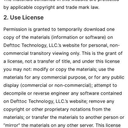
by applicable copyright and trade mark law.
2. Use License
Permission is granted to temporarily download one
copy of the materials (information or software) on
Defttoc Technology, LLC.’s website for personal, non-
commercial transitory viewing only. This is the grant of
a license, not a transfer of title, and under this license
you may not: modify or copy the materials; use the
materials for any commercial purpose, or for any public
display (commercial or non-commercial); attempt to
decompile or reverse engineer any software contained
on Defttoc Technology, LLC.’s website; remove any
copyright or other proprietary notations from the
materials; or transfer the materials to another person or
“mirror” the materials on any other server. This license