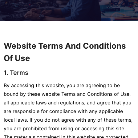
Website Terms And Conditions
Of Use
1. Terms
By accessing this website, you are agreeing to be
bound by these website Terms and Conditions of Use,
all applicable laws and regulations, and agree that you
are responsible for compliance with any applicable
local laws. If you do not agree with any of these terms,
you are prohibited from using or accessing this site.
The materials contained in this website are protected