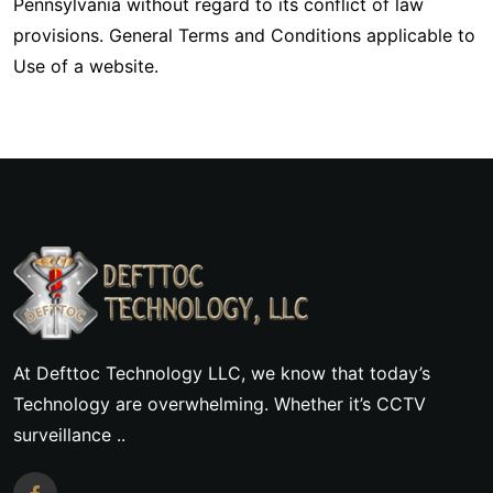
Pennsylvania without regard to its conflict of law
provisions. General Terms and Conditions applicable to
Use of a website.
At Defttoc Technology LLC, we know that today’s
Technology are overwhelming. Whether it’s CCTV
surveillance ..