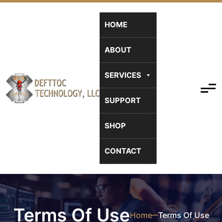
HOME
ABOUT
SERVICES
SUPPORT
SHOP
CONTACT
Terms Of Use
Home
Terms Of Use