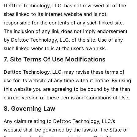
Defttoc Technology, LLC. has not reviewed all of the
sites linked to its Internet website and is not
responsible for the contents of any such linked site.
The inclusion of any link does not imply endorsement
by Defttoc Technology, LLC. of the site. Use of any
such linked website is at the user’s own risk.
7. Site Terms Of Use Modifications
Defttoc Technology, LLC. may revise these terms of
use for its website at any time without notice. By using
this website you are agreeing to be bound by the then
current version of these Terms and Conditions of Use.
8. Governing Law
Any claim relating to Defttoc Technology, LLC.’s
website shall be governed by the laws of the State of