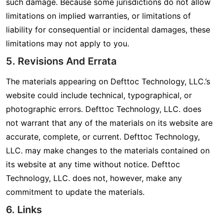
such damage. Because some jurisdictions do not allow
limitations on implied warranties, or limitations of
liability for consequential or incidental damages, these
limitations may not apply to you.
5. Revisions And Errata
The materials appearing on Defttoc Technology, LLC.’s
website could include technical, typographical, or
photographic errors. Defttoc Technology, LLC. does
not warrant that any of the materials on its website are
accurate, complete, or current. Defttoc Technology,
LLC. may make changes to the materials contained on
its website at any time without notice. Defttoc
Technology, LLC. does not, however, make any
commitment to update the materials.
6. Links