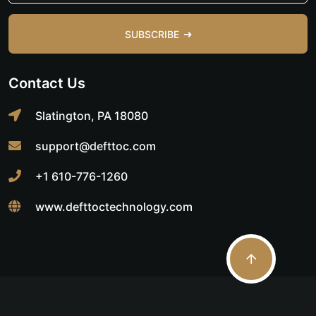
SUBSCRIBE
Contact Us
Slatington, PA 18080
support@defttoc.com
+1 610-776-1260
www.defttoctechnology.com