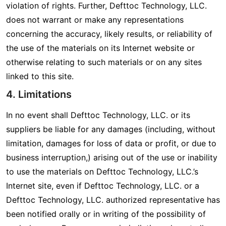
violation of rights. Further, Defttoc Technology, LLC.
does not warrant or make any representations
concerning the accuracy, likely results, or reliability of
the use of the materials on its Internet website or
otherwise relating to such materials or on any sites
linked to this site.
4. Limitations
In no event shall Defttoc Technology, LLC. or its
suppliers be liable for any damages (including, without
limitation, damages for loss of data or profit, or due to
business interruption,) arising out of the use or inability
to use the materials on Defttoc Technology, LLC.’s
Internet site, even if Defttoc Technology, LLC. or a
Defttoc Technology, LLC. authorized representative has
been notified orally or in writing of the possibility of