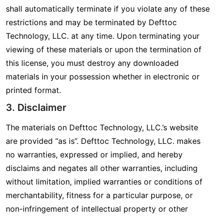
shall automatically terminate if you violate any of these
restrictions and may be terminated by Defttoc
Technology, LLC. at any time. Upon terminating your
viewing of these materials or upon the termination of
this license, you must destroy any downloaded
materials in your possession whether in electronic or
printed format.
3. Disclaimer
The materials on Defttoc Technology, LLC.’s website
are provided “as is”. Defttoc Technology, LLC. makes
no warranties, expressed or implied, and hereby
disclaims and negates all other warranties, including
without limitation, implied warranties or conditions of
merchantability, fitness for a particular purpose, or
non-infringement of intellectual property or other